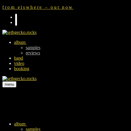
Zum
Menü
Schließen
from elswhere – out now
Inhalt
springen
album
samples
reviews
band
video
booking
menu
album
samples