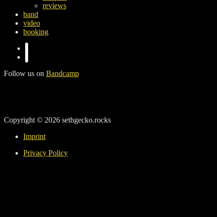
reviews
band
video
booking
Follow us on
Bandcamp
Copyright © 2026 sethgecko.rocks
Imprint
Privacy Policy